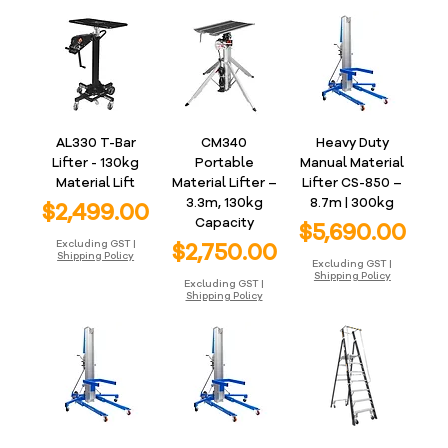
AL330 T-Bar
CM340
Heavy Duty
Lifter - 130kg
Portable
Manual Material
Material Lift
Material Lifter –
Lifter CS-850 –
3.3m, 130kg
8.7m | 300kg
Price
$2,499.00
Capacity
Price
$5,690.00
Price
Excluding GST
|
$2,750.00
Shipping Policy
Excluding GST
|
Shipping Policy
Excluding GST
|
Shipping Policy