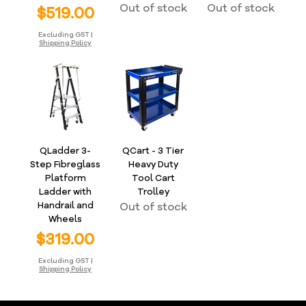
Out of stock
Out of stock
Price
$519.00
Excluding GST
|
Shipping Policy
QLadder 3-
QCart - 3 Tier
Step Fibreglass
Heavy Duty
Platform
Tool Cart
Ladder with
Trolley
Handrail and
Out of stock
Wheels
Price
$319.00
Excluding GST
|
Shipping Policy