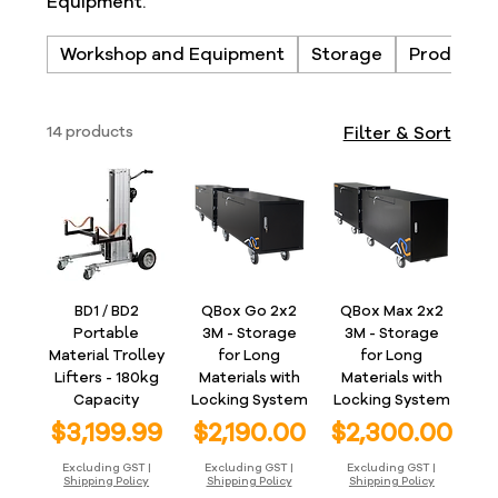
Equipment.
Workshop and Equipment
Storage
Products
14 products
Filter & Sort
BD1 / BD2
QBox Go 2x2
QBox Max 2x2
Portable
3M - Storage
3M - Storage
Material Trolley
for Long
for Long
Lifters - 180kg
Materials with
Materials with
Capacity
Locking System
Locking System
Price
Price
Price
$3,199.99
$2,190.00
$2,300.00
Excluding GST
|
Excluding GST
|
Excluding GST
|
Shipping Policy
Shipping Policy
Shipping Policy