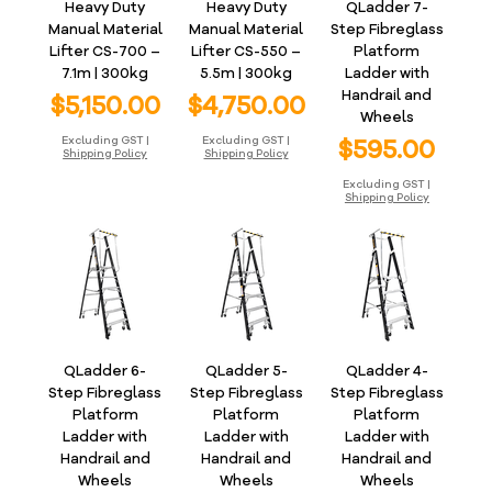
Heavy Duty
Heavy Duty
QLadder 7-
Manual Material
Manual Material
Step Fibreglass
Lifter CS-700 –
Lifter CS-550 –
Platform
7.1m | 300kg
5.5m | 300kg
Ladder with
Handrail and
Price
Price
$5,150.00
$4,750.00
Wheels
Price
Excluding GST
|
Excluding GST
|
$595.00
Shipping Policy
Shipping Policy
Excluding GST
|
Shipping Policy
QLadder 6-
QLadder 5-
QLadder 4-
Step Fibreglass
Step Fibreglass
Step Fibreglass
Platform
Platform
Platform
Ladder with
Ladder with
Ladder with
Handrail and
Handrail and
Handrail and
Wheels
Wheels
Wheels