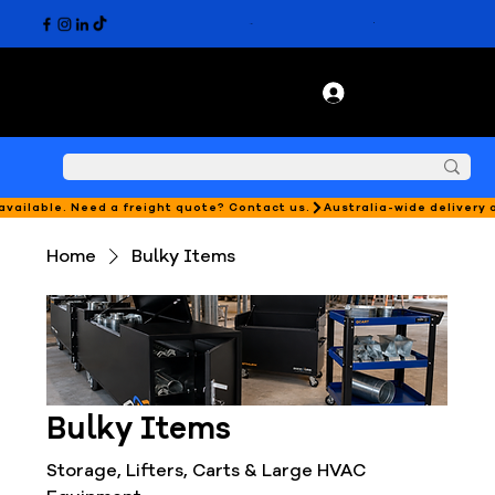
 available. Need a freight quote? Contact us.
Home
Bulky Items
Bulky Items
Storage, Lifters, Carts & Large HVAC