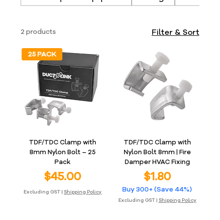
2 products
Filter & Sort
25 PACK
TDF/TDC Clamp with
TDF/TDC Clamp with
8mm Nylon Bolt – 25
Nylon Bolt 8mm | Fire
Pack
Damper HVAC Fixing
Price
Price
$45.00
$1.80
Buy 300+ (Save 44%)
Excluding GST
|
Shipping Policy
Excluding GST
|
Shipping Policy