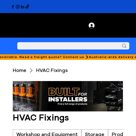
 available. Need a freight quote? Contact us.
Home
HVAC Fixings
HVAC Fixings
Workshop and Equipment
Storage
Products