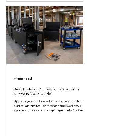
4 min read
Best Tools for Ductwork Installation in
Australia (2026 Guide)
Upgrade your duct install kit with tools built for real
Australian jobsites. Learn which ductwork tools,
storage solutions and transport gear help Ducties save
time, reduce strain and keep projects moving.