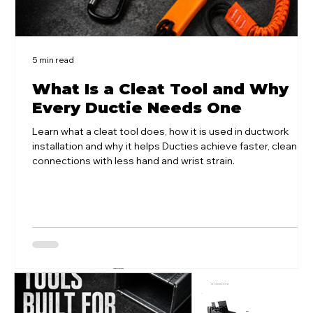
5 min read
What Is a Cleat Tool and Why
Every Ductie Needs One
Learn what a cleat tool does, how it is used in ductwork
installation and why it helps Ducties achieve faster, cleaner
connections with less hand and wrist strain.
VIEW ALL ARTICLES
LATEST ARTICLES
POPULAR SITE SOLUTIONS
QBOX