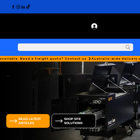
 available. Need a freight quote? Contact us.
DUCTLINK
DUCTIE HUB
SHOP SITE
READ LATEST
SOLUTIONS
ARTICLES