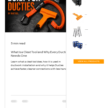
Cleat Tool
Platform Ladder
5 min read
Tool Cart
What Is a Cleat Tool and Why Every Ductie
Needs One
VIEW ALL PRODUCTS
Learn what a cleat tool does, how it is used in
ductwork installation and why it helps Ducties
achieve faster, cleaner connections with less hand and
wrist strain.