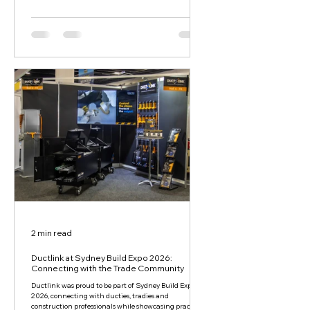
2 min read
Ductlink at Sydney Build Expo 2026:
Connecting with the Trade Community
Ductlink was proud to be part of Sydney Build Expo
2026, connecting with ducties, tradies and
construction professionals while showcasing practical