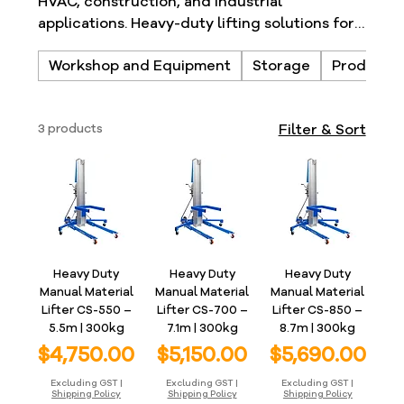
HVAC, construction, and industrial
applications. Heavy-duty lifting solutions for
safer material handling.
Workshop and Equipment
Storage
Products
3 products
Filter & Sort
Heavy Duty
Heavy Duty
Heavy Duty
Manual Material
Manual Material
Manual Material
Lifter CS-550 –
Lifter CS-700 –
Lifter CS-850 –
5.5m | 300kg
7.1m | 300kg
8.7m | 300kg
Price
Price
Price
$4,750.00
$5,150.00
$5,690.00
Excluding GST
|
Excluding GST
|
Excluding GST
|
Shipping Policy
Shipping Policy
Shipping Policy