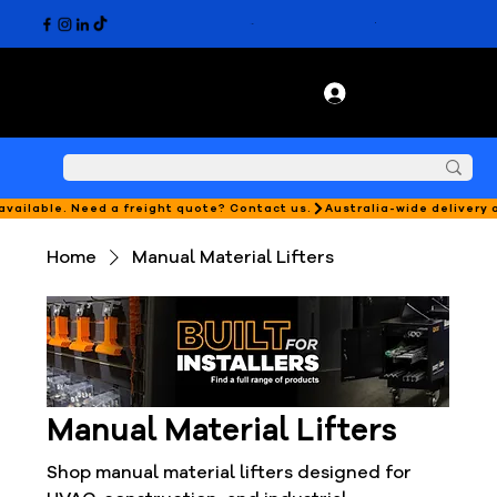
 available. Need a freight quote? Contact us.
Home
Manual Material Lifters
Manual Material Lifters
Shop manual material lifters designed for