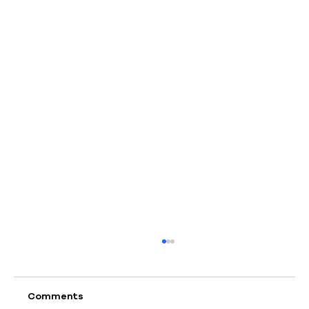
Comments