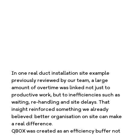
In one real duct installation site example 
previously reviewed by our team, a large 
amount of overtime was linked not just to 
productive work, but to inefficiencies such as 
waiting, re-handling and site delays. That 
insight reinforced something we already 
believed: better organisation on site can make 
a real difference.
QBOX was created as an efficiency buffer not 