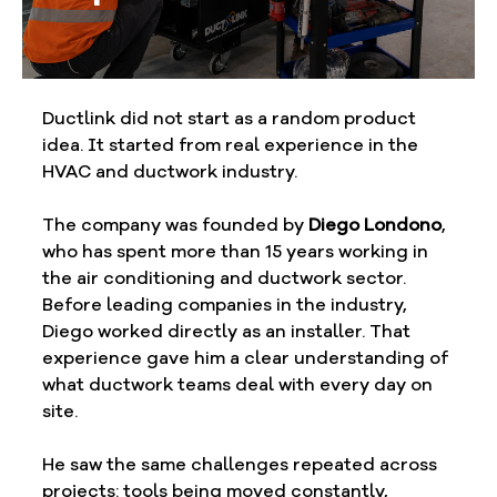
Ductlink did not start as a random product 
idea. It started from real experience in the 
HVAC and ductwork industry.
The company was founded by 
Diego Londono
, 
who has spent more than 15 years working in 
the air conditioning and ductwork sector. 
Before leading companies in the industry, 
Diego worked directly as an installer. That 
experience gave him a clear understanding of 
what ductwork teams deal with every day on 
site.
He saw the same challenges repeated across 
projects: tools being moved constantly, 