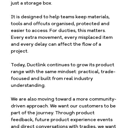
just a storage box.
It is designed to help teams keep materials, 
tools and offcuts organised, protected and 
easier to access. For ducties, this matters. 
Every extra movement, every misplaced item 
and every delay can affect the flow of a 
project.
Today, Ductlink continues to grow its product 
range with the same mindset: practical, trade-
focused and built from real industry 
understanding.
We are also moving toward a more community-
driven approach. We want our customers to be 
part of the journey. Through product 
feedback, future product experience events 
and direct conversations with tradies, we want 