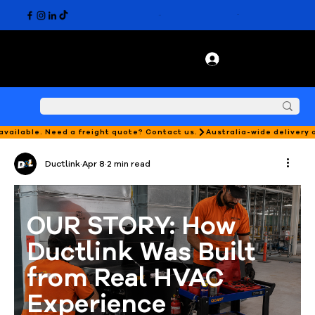
 available. Need a freight quote? Contact us.
Ductlink
Apr 8
2 min read
OUR STORY: How 
Ductlink Was Built 
from Real HVAC 
Experience