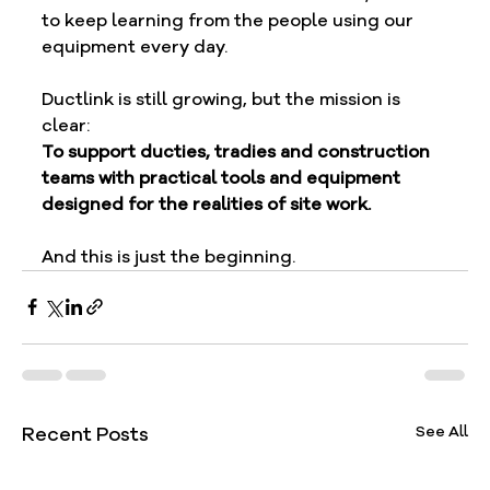
to keep learning from the people using our 
equipment every day.
Ductlink is still growing, but the mission is 
clear:
To support ducties, tradies and construction 
teams with practical tools and equipment 
designed for the realities of site work.
And this is just the beginning.
Recent Posts
See All