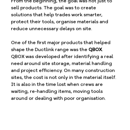
From the beginning, the goal was not just to 
sell products. The goal was to create 
solutions that help trades work smarter, 
protect their tools, organise materials and 
reduce unnecessary delays on site.
One of the first major products that helped 
shape the Ductlink range was the 
QBOX
.
QBOX was developed after identifying a real 
need around site storage, material handling 
and project efficiency. On many construction 
sites, the cost is not only in the material itself. 
It is also in the time lost when crews are 
waiting, re-handling items, moving tools 
around or dealing with poor organisation.