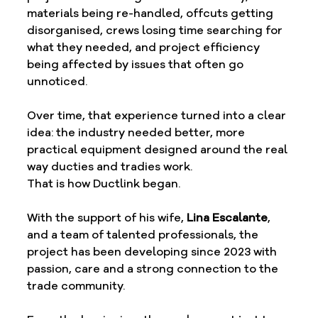
materials being re-handled, offcuts getting 
disorganised, crews losing time searching for 
what they needed, and project efficiency 
being affected by issues that often go 
unnoticed.
Over time, that experience turned into a clear 
idea: the industry needed better, more 
practical equipment designed around the real 
way ducties and tradies work.
That is how Ductlink began.
With the support of his wife, 
Lina Escalante
, 
and a team of talented professionals, the 
project has been developing since 2023 with 
passion, care and a strong connection to the 
trade community.