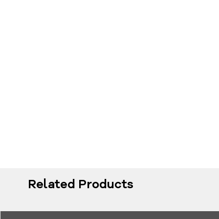
Related Products