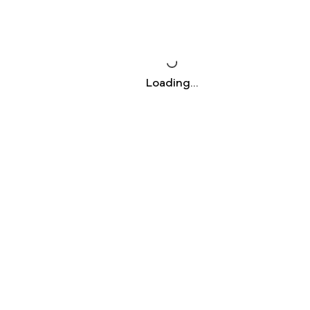
Loading…