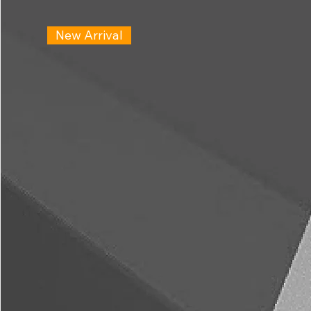
New Arrival