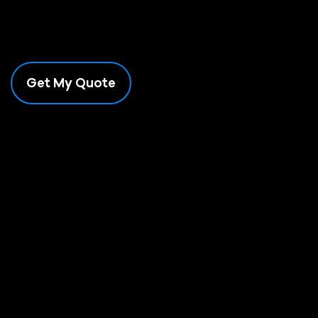
Need a Shipping Quote for Bulky Products?
WE DELIVER AUSTRALIA-WIDE
Get product + delivery costs straight to your site.
Get My Quote