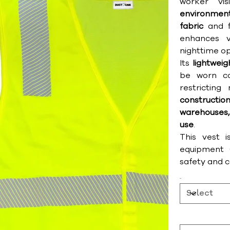
worker vis
environmen
fabric
and f
enhances v
nighttime op
Its
lightwei
be worn co
restricting
construct
warehouses,
use
.
This vest i
equipment (
safety and 
Size