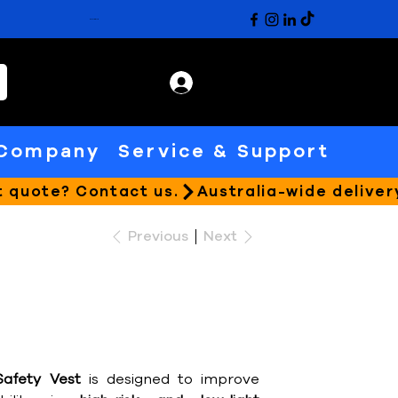
CATALOGUE
Company
Service & Support
Previous
Next
Safety Vest
is designed to improve