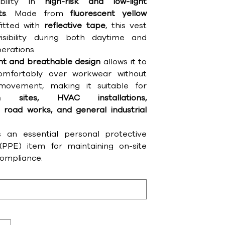
ibility in
high-risk and low-light
ts
. Made from
fluorescent yellow
itted with
reflective tape
, this vest
isibility during both daytime and
erations.
ght and breathable design
allows it to
mfortably over workwear without
 movement, making it suitable for
ion sites, HVAC installations,
 road works, and general industrial
s an essential personal protective
PPE) item for maintaining on-site
compliance.