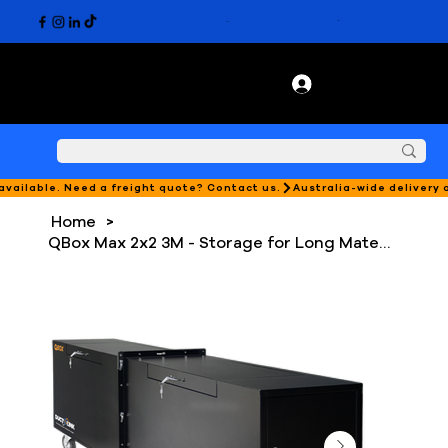
 available. Need a freight quote? Contact us.
Home
>
QBox Max 2x2 3M - Storage for Long Materials with Locking System