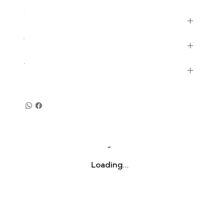
Loading…