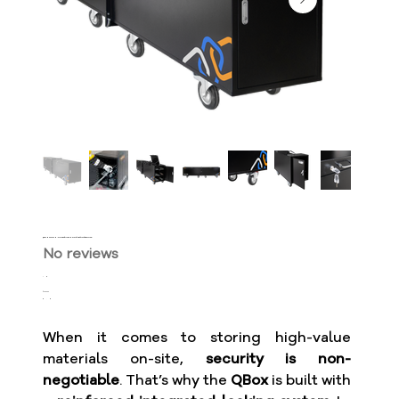
QBox Max 2x2 3M - Storage for Long Materials with Locking System
No reviews
SKU
QBX-
Price
$2,300.00
2230-
250
When it comes to storing high-value
materials on-site,
security is non-
negotiable
. That’s why the
QBox
is built with