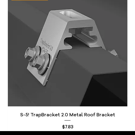
S-5! TrapBracket 2.0 Metal Roof Bracket
S
Price
$7.83