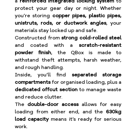
a
reinforced integrated locking system
to
protect your gear day or night. Whether
you’re storing
copper pipes, plastic pipes,
unistruts, rods, or ductwork angles
, your
materials stay locked up and safe.
Constructed from
strong cold-rolled steel
and coated with a
scratch-resistant
powder finish
, the QBox is made to
withstand theft attempts, harsh weather,
and rough handling.
Inside, you’ll find
separated storage
compartments
for organised loading, plus a
dedicated offcut section
to manage waste
and reduce clutter.
The
double-door access
allows for easy
loading from either end, and the
630kg
load capacity
means it’s ready for serious
work.