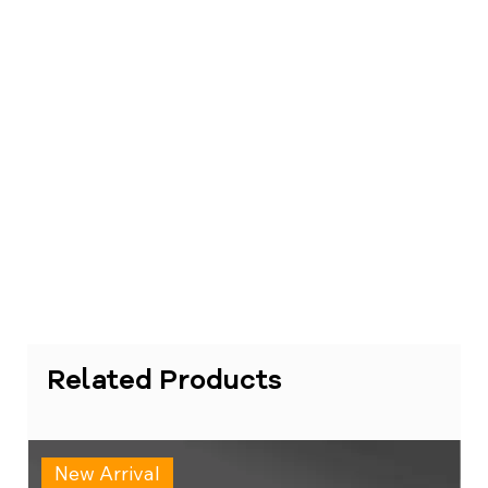
Related Products
New Arrival