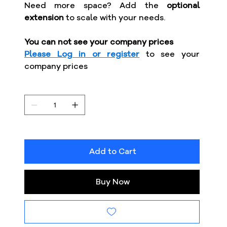
Need more space? Add the
optional
extension
to scale with your needs.
You can not see your company prices
Please Log in or register
to see your
company prices
Add to Cart
Buy Now