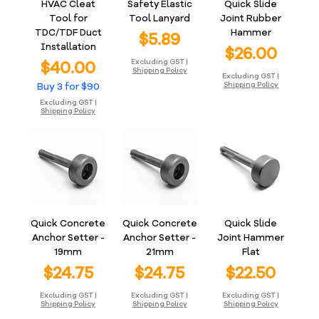
HVAC Cleat
Safety Elastic
Quick Slide
Tool for
Tool Lanyard
Joint Rubber
TDC/TDF Duct
Hammer
Price
$5.89
Installation
Price
$26.00
Price
$40.00
Excluding GST
|
Shipping Policy
Excluding GST
|
Buy 3 for $90
Shipping Policy
Excluding GST
|
Shipping Policy
Quick Concrete
Quick Concrete
Quick Slide
Anchor Setter -
Anchor Setter -
Joint Hammer
19mm
21mm
Flat
Price
Price
Price
$24.75
$24.75
$22.50
Excluding GST
|
Excluding GST
|
Excluding GST
|
Shipping Policy
Shipping Policy
Shipping Policy