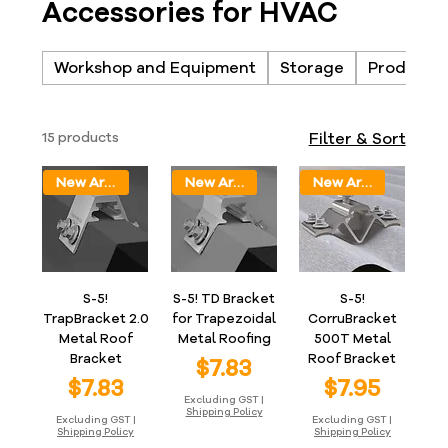
Accessories for HVAC
Workshop and Equipment
Storage
Products
15 products
Filter & Sort
New Arrival
New Arrival
New Arrival
S-5!
S-5! TD Bracket
S-5!
TrapBracket 2.0
for Trapezoidal
CorruBracket
Metal Roof
Metal Roofing
500T Metal
Bracket
Roof Bracket
Price
$7.83
Price
Price
$7.83
$7.95
Excluding GST
|
Shipping Policy
Excluding GST
|
Excluding GST
|
Shipping Policy
Shipping Policy