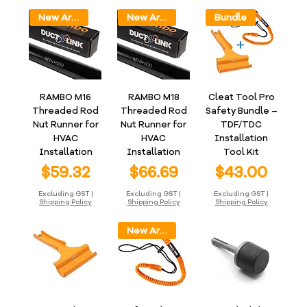
New Arrival
New Arrival
Bundle
RAMBO M16
RAMBO M18
Cleat Tool Pro
Threaded Rod
Threaded Rod
Safety Bundle –
Nut Runner for
Nut Runner for
TDF/TDC
HVAC
HVAC
Installation
Installation
Installation
Tool Kit
Price
Price
Price
$59.32
$66.69
$43.00
Excluding GST
|
Excluding GST
|
Excluding GST
|
Shipping Policy
Shipping Policy
Shipping Policy
New Arrival