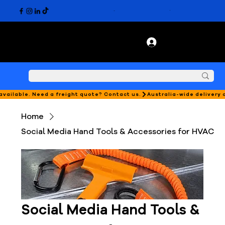
 available. Need a freight quote? Contact us.
Home
Social Media Hand Tools & Accessories for HVAC
Social Media Hand Tools &