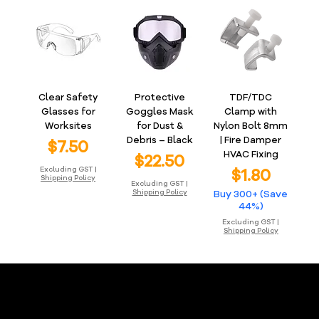
Clear Safety
Protective
TDF/TDC
Glasses for
Goggles Mask
Clamp with
Worksites
for Dust &
Nylon Bolt 8mm
Debris – Black
| Fire Damper
Price
$7.50
HVAC Fixing
Price
$22.50
Price
Excluding GST
|
$1.80
Shipping Policy
Excluding GST
|
Shipping Policy
Buy 300+ (Save
44%)
Excluding GST
|
Shipping Policy
Ductlink Online Store