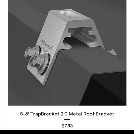
S-5! TrapBracket 2.0 Metal Roof Bracket
S
Price
$7.83