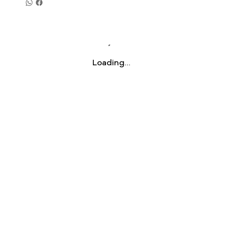
Loading…