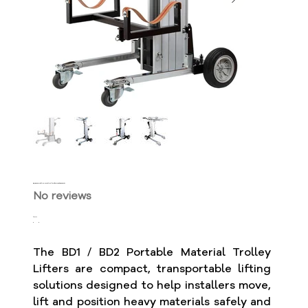
BD1 / BD2 Portable Material Trolley Lifters - 180kg Capacity
No reviews
Price
$3,199.99
The BD1 / BD2 Portable Material Trolley
Lifters are compact, transportable lifting
solutions designed to help installers move,
lift and position heavy materials safely and