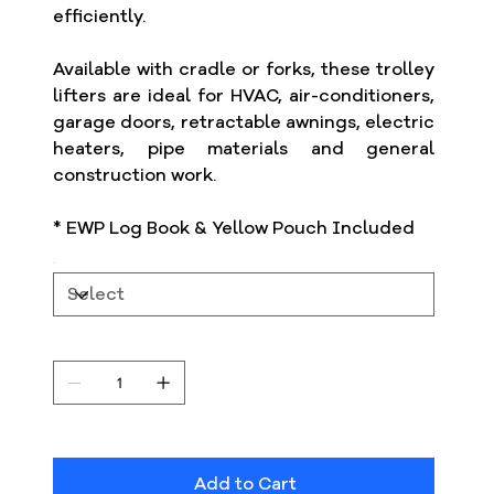
efficiently.
Available with cradle or forks, these trolley
lifters are ideal for HVAC, air-conditioners,
garage doors, retractable awnings, electric
heaters, pipe materials and general
construction work.
* EWP Log Book & Yellow Pouch Included
Add to Cart