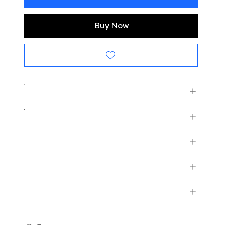
Buy Now