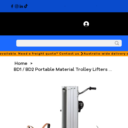
 available. Need a freight quote? Contact us.
Home
>
BD1 / BD2 Portable Material Trolley Lifters - 180kg Capacity