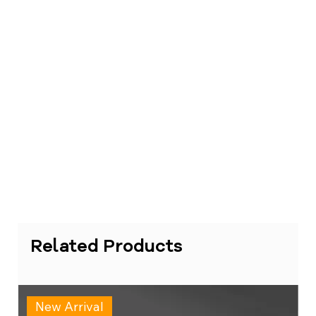
Related Products
New Arrival